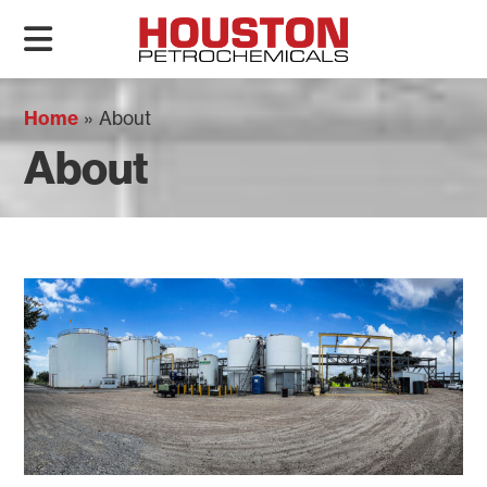
Home
»
About
About