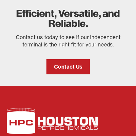
Efficient, Versatile, and
Reliable.
Contact us today to see if our independent
terminal is the right fit for your needs.
Contact Us