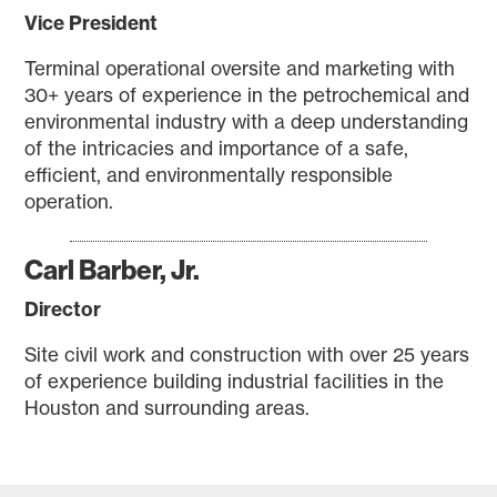
Vice President
Terminal operational oversite and marketing with
30+ years of experience in the petrochemical and
environmental industry with a deep understanding
of the intricacies and importance of a safe,
efficient, and environmentally responsible
operation.
Carl Barber, Jr.
Director
Site civil work and construction with over 25 years
of experience building industrial facilities in the
Houston and surrounding areas.