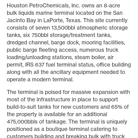
Houston PetroChemicals, Inc. owns an 8-acre
bulk liquids marine terminal located on the San
Jacinto Bay in LaPorte, Texas. This site currently
consists of seven 13,500bbl atmospheric storage
tanks, six 750bbl storage/treatment tanks,
dredged channel, barge dock, mooring facilities,
public barge fleeting access, numerous truck
loading/unloading stations, steam boiler, air
permit, IRS 637 fuel terminal status, office building
along with all the ancillary equipment needed to
operate a modern terminal.
The terminal is poised for massive expansion with
most of the infrastructure in place to support
build-to-suit tanks for new customers and 65% of
the property is available for an additional
475,000bbls of tankage. The terminal is uniquely
positioned as a boutique terminal catering to
customers building and breaking bulk with truck