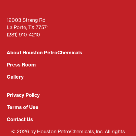
12003 Strang Rd
La Porte, TX 77571
(281) 910-4210
About Houston PetroChemicals
Press Room
Gallery
Privacy Policy
Terms of Use
Contact Us
© 2026 by Houston PetroChemicals, Inc. All rights