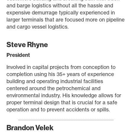
and barge logistics without all the hassle and
expensive demurrage typically experienced in
larger terminals that are focused more on pipeline
and cargo vessel logistics.
Steve Rhyne
President
Involved in capital projects from conception to
completion using his 35+ years of experience
building and operating industrial facilities
centered around the petrochemical and
environmental industry. His knowledge allows for
proper terminal design that is crucial for a safe
operation and to prevent accidents or spills.
Brandon Velek